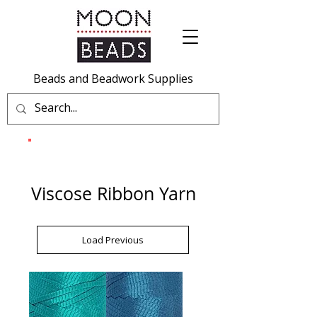
Beads and Beadwork Supplies
Viscose Ribbon Yarn
Load Previous