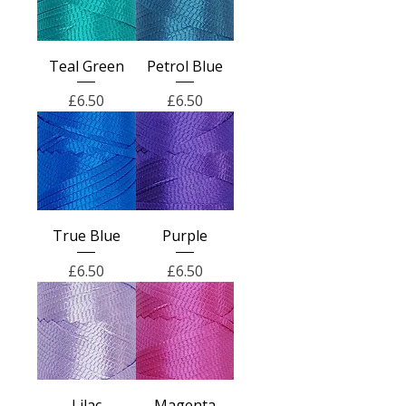
Teal Green
Petrol Blue
Price
Price
£6.50
£6.50
True Blue
Purple
Price
Price
£6.50
£6.50
Lilac
Magenta