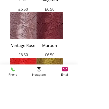
Price
Price
£6.50
£6.50
Vintage Rose
Maroon
Price
Price
£6.50
£6.50
Phone
Instagram
Email
Bright Red
Gold
Price
Price
£6.50
£6.50