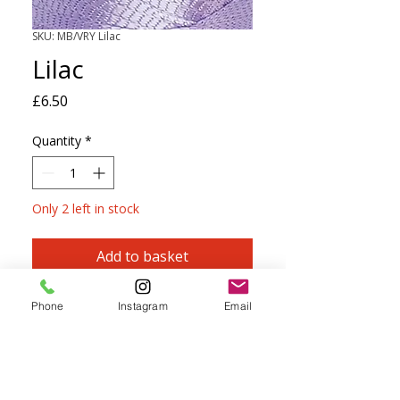
SKU: MB/VRY Lilac
Lilac
Price
£6.50
Quantity
*
Only 2 left in stock
Add to basket
Viscose Ribbon Yarn is perfect for
Phone
Instagram
Email
knitting, crochet, macramé and
kumihimo.
PRECIOSA Size 5, TOHO Size 6 and
MATUBO Size 7 Seed Beads, plus MIYUKI