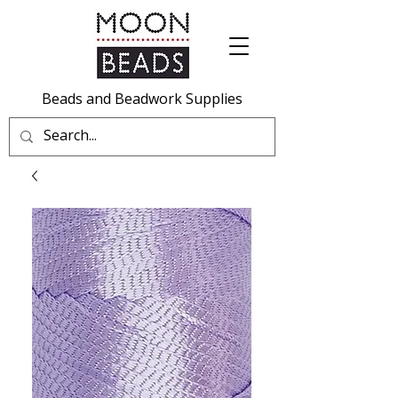
Beads and Beadwork Supplies