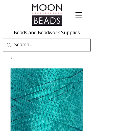
Beads and Beadwork Supplies