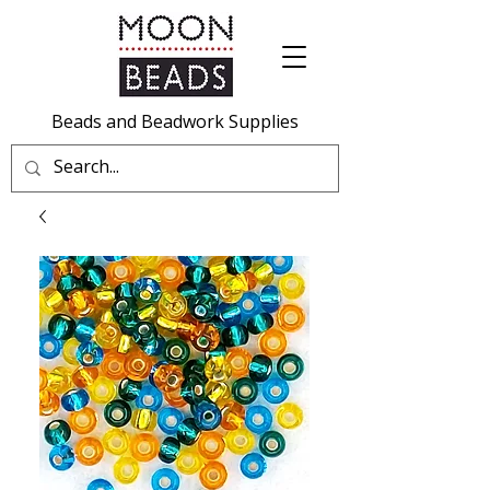
Beads and Beadwork Supplies