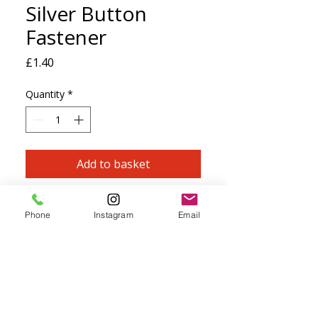
Silver Button
Fastener
Price
£1.40
Quantity
*
Add to basket
Zamak 999 Silver Plated Oval Button
Phone
Instagram
Email
Fastener
Perfect for fastening any necklace or
bracelet with a loop of cord or kumihimo
braid.
Size: 11x18mm