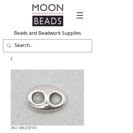
Beads and Beadwork Supplies
SKU: MB/ZSP/01