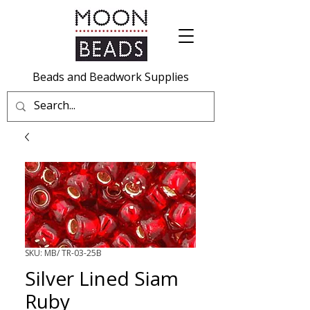
Beads and Beadwork Supplies
SKU: MB/ TR-03-25B
Silver Lined Siam
Ruby