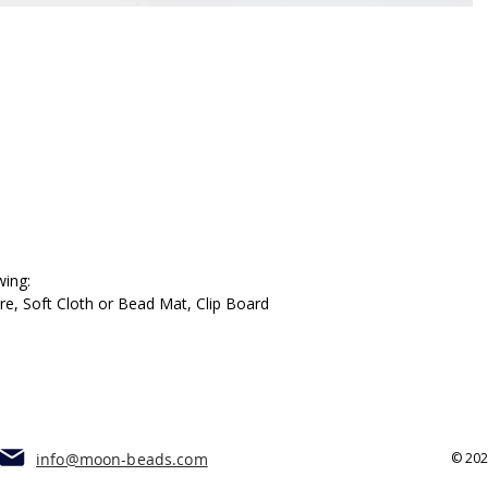
wing:
, Soft Cloth or Bead Mat, Clip Board
info@moon-beads.com
© 20