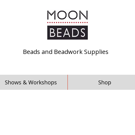
Beads and Beadwork Supplies
Shows & Workshops
Shop