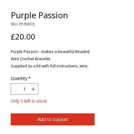
Purple Passion
SKU: PP/BWCK
Price
£20.00
Purple Passion - makes a beautiful Beaded
Wire Crochet Bracelet.
Supplied as a kit with full instructions, wire,
beads and a clasp.
Quantity
*
Using simple crochet techniques, this elegant
bracelet can easily be made following the
clearly illustrated step-by-step instructions.
Only 5 left in stock
Add to basket