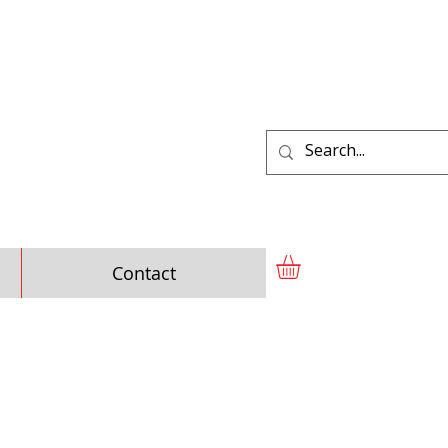
Contact