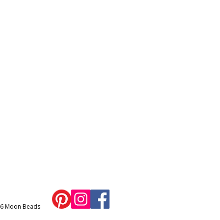
26 Moon Beads