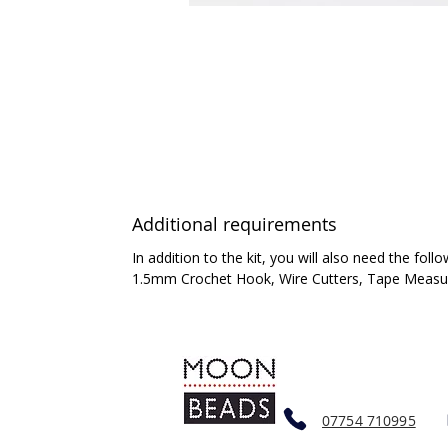
Additional requirements
In addition to the kit, you will also need the follo
1.5mm Crochet Hook, Wire Cutters, Tape Measure
07754 710995