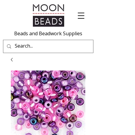
Beads and Beadwork Supplies