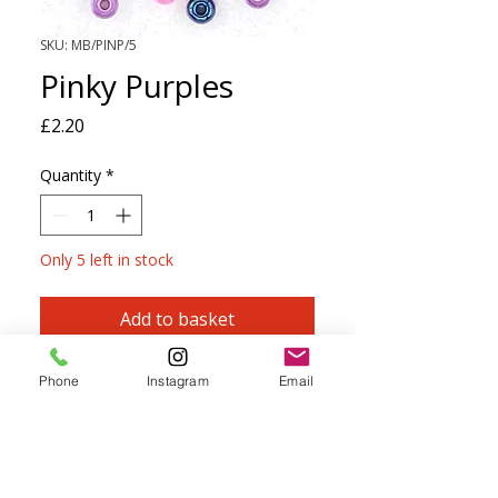
SKU: MB/PINP/5
Pinky Purples
Price
£2.20
Quantity
*
Only 5 left in stock
Add to basket
PRECIOSA Size 5 Seed Beads
-
Mini
Phone
Instagram
Email
Mixes
A mix of 4 complimentary colours,
perfect for knitting, crochet, kumihimo,
macramé, beadwork and embroidery.