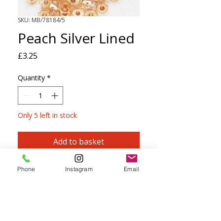
SKU: MB/78184/5
Peach Silver Lined
Price
£3.25
Quantity
*
Only 5 left in stock
Add to basket
PRECIOSA Size 5 Seed Beads
Phone
Instagram
Email
Perfect for knitting, crochet, kumihimo,
macramé, beadwork and embroidery.
Can be threaded onto most yarns up to
and including 4ply.