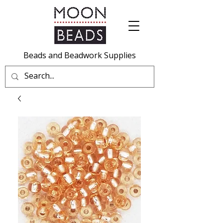
Beads and Beadwork Supplies