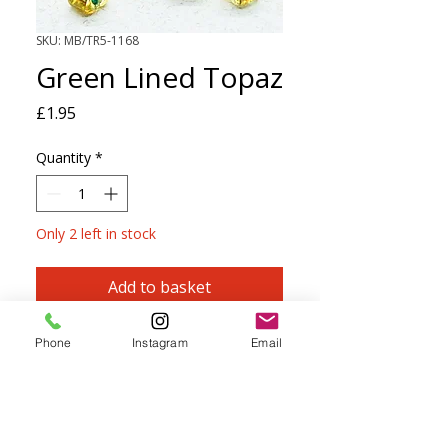
SKU: MB/TR5-1168
Green Lined Topaz
Price
£1.95
Quantity
*
Only 2 left in stock
Add to basket
Sparkling Light Green Lined Topaz
Phone
Instagram
Email
Size 5 Miyuki triangle beads are large
seed beads with softly rounded edges.
They can be threaded onto most yarns
up to and including 4ply.