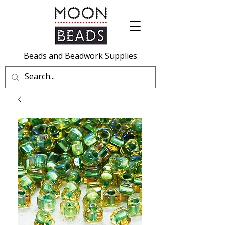
Beads and Beadwork Supplies