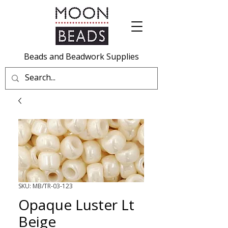
Beads and Beadwork Supplies
SKU: MB/TR-03-123
Opaque Luster Lt
Beige