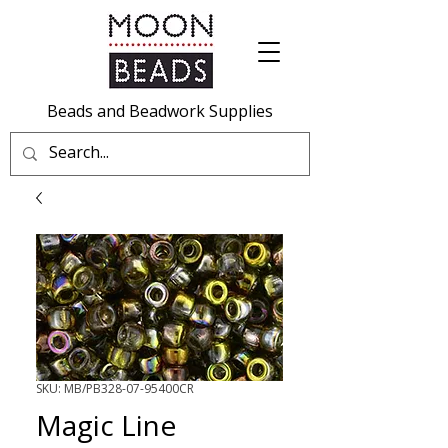
Beads and Beadwork Supplies
SKU: MB/PB328-07-95400CR
Magic Line