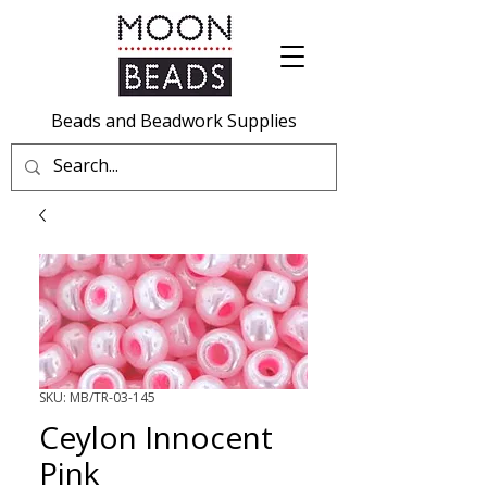
Beads and Beadwork Supplies
SKU: MB/TR-03-145
Ceylon Innocent
Pink