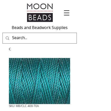
Beads and Beadwork Supplies
SKU: MB/CLC.400-TEA