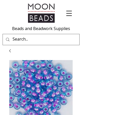
Beads and Beadwork Supplies