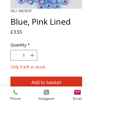
SKU: MB/BGP
Blue, Pink Lined
Price
£3.55
Quantity
*
Only 9 left in stock
Add to basket
Czech Size 5 Seed Beads perfect for
Phone
Instagram
Email
knitting, crochet, macramé and
kumihimo.
Can be threaded onto most yarns up to
and including 4ply.